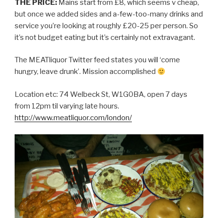
THE PRICE:
Mains start from £8, which seems v cheap,
but once we added sides and a-few-too-many drinks and
service you’re looking at roughly £20-25 per person. So
it’s not budget eating but it’s certainly not extravagant.
The MEATliquor Twitter feed states you will ‘come
hungry, leave drunk’. Mission accomplished
Location etc: 74 Welbeck St, W1G0BA, open 7 days
from 12pm til varying late hours.
http://www.meatliquor.com/london/