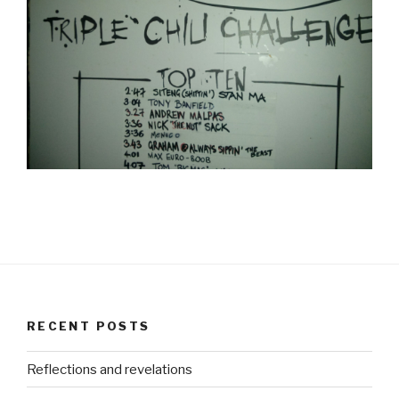
RECENT POSTS
Reflections and revelations