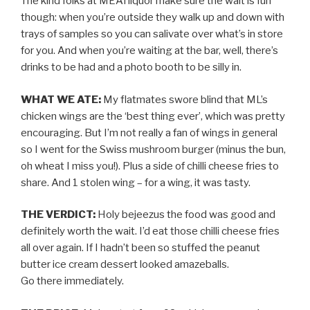
The kind folks at MEATliquor make sure the wait is fun
though: when you’re outside they walk up and down with
trays of samples so you can salivate over what’s in store
for you. And when you’re waiting at the bar, well, there’s
drinks to be had and a photo booth to be silly in.
WHAT WE ATE:
My flatmates swore blind that ML’s
chicken wings are the ‘best thing ever’, which was pretty
encouraging. But I’m not really a fan of wings in general
so I went for the Swiss mushroom burger (minus the bun,
oh wheat I miss you!). Plus a side of chilli cheese fries to
share. And 1 stolen wing – for a wing, it was tasty.
THE VERDICT:
Holy bejeezus the food was good and
definitely worth the wait. I’d eat those chilli cheese fries
all over again. If I hadn’t been so stuffed the peanut
butter ice cream dessert looked amazeballs.
Go there immediately.