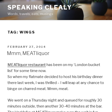
Skip
SPEAKING CLEALY
to
Words, travels, eats, musings
content
TAG:
WINGS
POSTED
FEBRUARY 27, 2014
ON
Mmm, MEATliquor
MEATliquor restaurant
has been on my ‘London bucket
list’ for some time now.
So when my flatmate decided to host his birthday dinner
there last week, I was thrilled – I will leap at any chance to
binge on charred meat. Mmm, meat.
We went on a Thursday night and queued for roughly 30
minutes outside, then another 30-40 minutes at the bar.