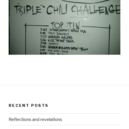
RECENT POSTS
Reflections and revelations