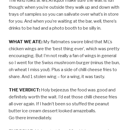
The kind folks at MEATliquor make sure the wait is fun
though: when you’re outside they walk up and down with
trays of samples so you can salivate over what’s in store
for you. And when you’re waiting at the bar, well, there’s
drinks to be had and a photo booth to be silly in.
WHAT WE ATE:
My flatmates swore blind that ML’s
chicken wings are the ‘best thing ever’, which was pretty
encouraging. But I’m not really a fan of wings in general
so I went for the Swiss mushroom burger (minus the bun,
oh wheat I miss you!). Plus a side of chilli cheese fries to
share. And 1 stolen wing – for a wing, it was tasty.
THE VERDICT:
Holy bejeezus the food was good and
definitely worth the wait. I’d eat those chilli cheese fries
all over again. If I hadn’t been so stuffed the peanut
butter ice cream dessert looked amazeballs.
Go there immediately.