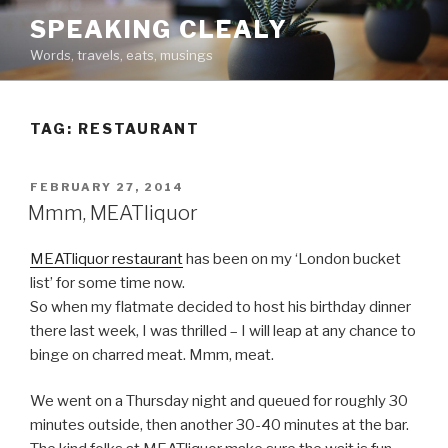
Skip
SPEAKING CLEALY
to
Words, travels, eats, musings
content
TAG:
RESTAURANT
POSTED
FEBRUARY 27, 2014
ON
Mmm, MEATliquor
MEATliquor restaurant
has been on my ‘London bucket
list’ for some time now.
So when my flatmate decided to host his birthday dinner
there last week, I was thrilled – I will leap at any chance to
binge on charred meat. Mmm, meat.
We went on a Thursday night and queued for roughly 30
minutes outside, then another 30-40 minutes at the bar.