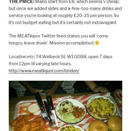
THE PRICE:
Mains start from £8, which seems v cheap,
but once we added sides and a-few-too-many drinks and
service you’re looking at roughly £20-25 per person. So
it’s not budget eating but it’s certainly not extravagant.
The MEATliquor Twitter feed states you will ‘come
hungry, leave drunk’. Mission accomplished
Location etc: 74 Welbeck St, W1G0BA, open 7 days
from 12pm til varying late hours.
http://www.meatliquor.com/london/