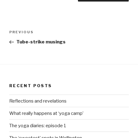
Post
Previous
PREVIOUS
navigation
Post
Tube-strike musings
RECENT POSTS
Reflections and revelations
What really happens at ‘yoga camp’
The yoga diaries: episode 1
The ‘sweetest’ spots in Wellington