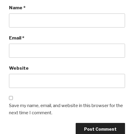
Name
*
Email
*
Website
Save my name, email, and website in this browser for the
next time I comment.