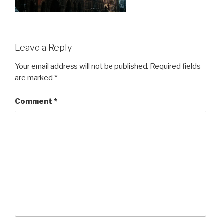
Leave a Reply
Your email address will not be published.
Required fields
are marked
*
Comment
*