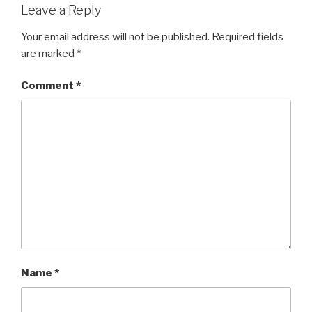
Leave a Reply
Your email address will not be published.
Required fields
are marked
*
Comment
*
Name
*