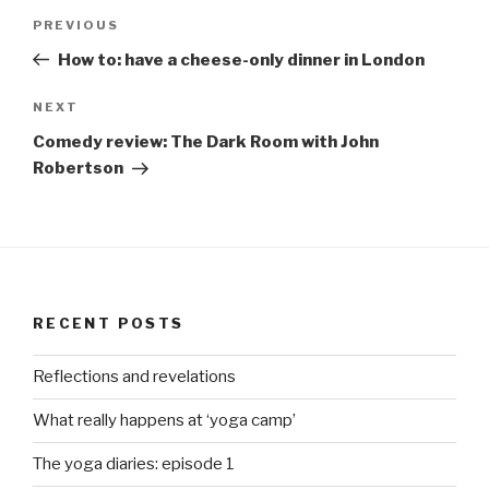
Post
Previous
PREVIOUS
navigation
Post
How to: have a cheese-only dinner in London
Next
NEXT
Post
Comedy review: The Dark Room with John
Robertson
RECENT POSTS
Reflections and revelations
What really happens at ‘yoga camp’
The yoga diaries: episode 1