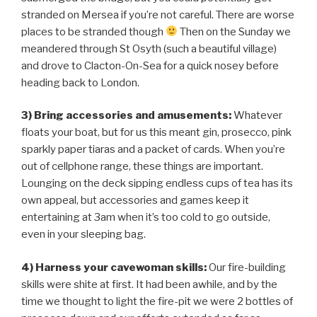
stranded on Mersea if you’re not careful. There are worse
places to be stranded though
Then on the Sunday we
meandered through St Osyth (such a beautiful village)
and drove to Clacton-On-Sea for a quick nosey before
heading back to London.
3) Bring accessories and amusements:
Whatever
floats your boat, but for us this meant gin, prosecco, pink
sparkly paper tiaras and a packet of cards. When you’re
out of cellphone range, these things are important.
Lounging on the deck sipping endless cups of tea has its
own appeal, but accessories and games keep it
entertaining at 3am when it’s too cold to go outside,
even in your sleeping bag.
4) Harness your cavewoman skills
:
Our fire-building
skills were shite at first. It had been awhile, and by the
time we thought to light the fire-pit we were 2 bottles of