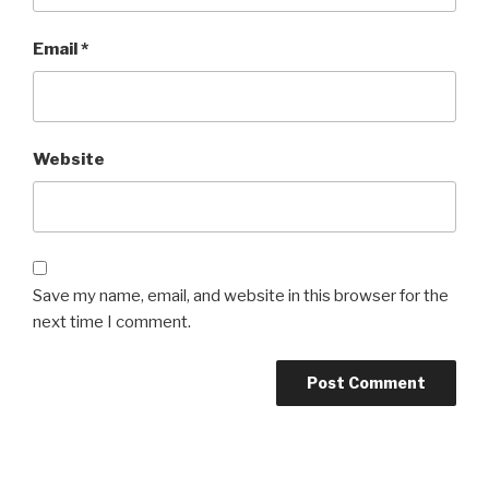
Email
*
Website
Save my name, email, and website in this browser for the
next time I comment.