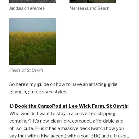
Jandals on Mersea
Mersea Island Beach
Fields of St Osyth
So here’s my guide on how to have an amazing girlie
glamping trip, Essex styles:
1)
Book the CargoPod at Lee Wick Farm, St Osyth
:
Who wouldn’t want to stay in a converted shipping
container? It’s new, clean, dry, compact, affordable and
oh-so-cute. Plus it has a massive deck (watch how you
say that with a Kiwi accent) with a coal BBQ and a fire-pit,