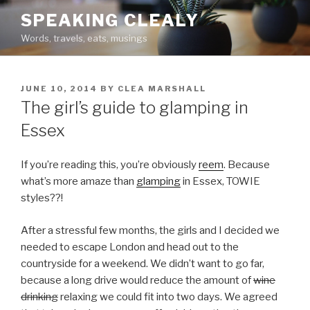
Skip
SPEAKING CLEALY
to
Words, travels, eats, musings
content
POSTED
JUNE 10, 2014
BY
CLEA MARSHALL
ON
The girl’s guide to glamping in
Essex
If you’re reading this, you’re obviously
reem
. Because
what’s more amaze than
glamping
in Essex, TOWIE
styles??!
After a stressful few months, the girls and I decided we
needed to escape London and head out to the
countryside for a weekend. We didn’t want to go far,
because a long drive would reduce the amount of
wine
drinking
relaxing we could fit into two days. We agreed