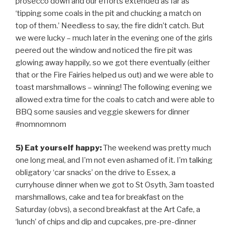
prosecco down and our efforts extended as far as
‘tipping some coals in the pit and chucking a match on
top of them.’ Needless to say, the fire didn’t catch. But
we were lucky – much later in the evening one of the girls
peered out the window and noticed the fire pit was
glowing away happily, so we got there eventually (either
that or the Fire Fairies helped us out) and we were able to
toast marshmallows – winning! The following evening we
allowed extra time for the coals to catch and were able to
BBQ some sausies and veggie skewers for dinner
#nomnomnom
5) Eat yourself happy:
The weekend was pretty much
one long meal, and I’m not even ashamed of it. I’m talking
obligatory ‘car snacks’ on the drive to Essex, a
curryhouse dinner when we got to St Osyth, 3am toasted
marshmallows, cake and tea for breakfast on the
Saturday (obvs), a second breakfast at the Art Cafe, a
‘lunch’ of chips and dip and cupcakes, pre-pre-dinner