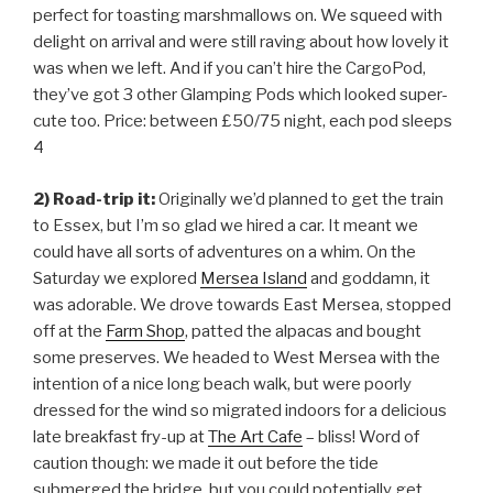
perfect for toasting marshmallows on. We squeed with
delight on arrival and were still raving about how lovely it
was when we left. And if you can’t hire the CargoPod,
they’ve got 3 other Glamping Pods which looked super-
cute too. Price: between £50/75 night, each pod sleeps
4
2) Road-trip it:
Originally we’d planned to get the train
to Essex, but I’m so glad we hired a car. It meant we
could have all sorts of adventures on a whim. On the
Saturday we explored
Mersea Island
and goddamn, it
was adorable. We drove towards East Mersea, stopped
off at the
Farm Shop
, patted the alpacas and bought
some preserves. We headed to West Mersea with the
intention of a nice long beach walk, but were poorly
dressed for the wind so migrated indoors for a delicious
late breakfast fry-up at
The Art Cafe
– bliss! Word of
caution though: we made it out before the tide
submerged the bridge, but you could potentially get