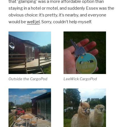
that ‘glamping’ was a more affordable option than
staying in a hotel or motel, and suddenly Essex was the
obvious choice: it’s pretty, it’s nearby, and everyone
would be
well jel
. Sorry, couldn’t help myself.
Outside the CargoPod
LeeWick CargoPod