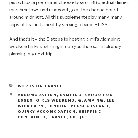
pistachios, a pre-dinner cheese board, BBQ actual dinner,
marshmallows and a second go at the cheese board
around midnight. All this supplemented by many, many
cups of tea and a healthy serving of vino. BLISS.
And that’s it – the 5 steps to hosting a girl’s glamping
weekend in Essex! I might see you there… I’m already
planning my next trip…
CATEGORIES
WORDS ON TRAVEL
TAGS
ACCOMODATION
,
CAMPING
,
CARGO POD
,
ESSEX
,
GIRLS WEEKEND
,
GLAMPING
,
LEE
WICK FARM
,
LONDON
,
MERSEA ISLAND
,
QUIRKY ACCOMODATION
,
SHIPPING
CONTAINER
,
TRAVEL
,
UNIQUE