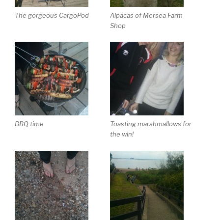
The gorgeous CargoPod
Alpacas of Mersea Farm
Shop
BBQ time
Toasting marshmallows for
the win!