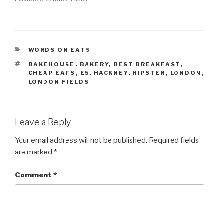
CATEGORIES
WORDS ON EATS
TAGS
BAKEHOUSE
,
BAKERY
,
BEST BREAKFAST
,
CHEAP EATS
,
E5
,
HACKNEY
,
HIPSTER
,
LONDON
,
LONDON FIELDS
Leave a Reply
Your email address will not be published.
Required fields
are marked
*
Comment
*