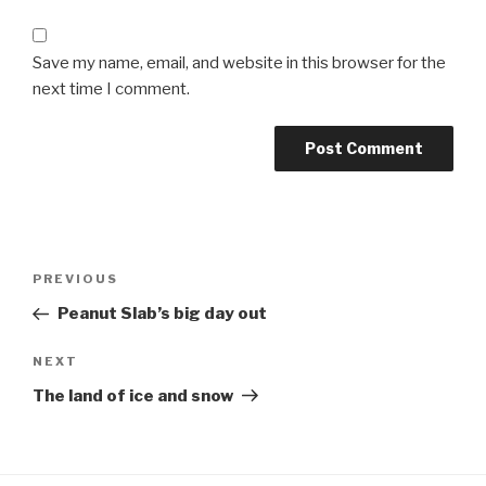
Save my name, email, and website in this browser for the
next time I comment.
Post
Previous
PREVIOUS
navigation
Post
Peanut Slab’s big day out
Next
NEXT
Post
The land of ice and snow