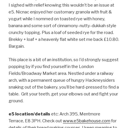
I sighed with relief knowing this wouldn’t be an issue at
e5. Nicnac enjoyed her customary granola with fruit &
yogurt while I nommed on toasted rye with honey,
banana and some sort of cinnamony-nutty-dukkah style
crunchy topping. Plus a loaf of seeded rye for the road.
Brekky + loaf + a heavenly flat white set me back £10.80.
Bargain.
This place is a bit of an institution, so I’d strongly suggest
popping by if you find yourself in the London
Fields/Broadway Market area. Nestled under a railway
arch, with a permanent queue of hungry Hackneysiders
snaking out of the bakery, you’ll be hard-pressed to find a
table. Grit your teeth, get your elbows out and fight your
ground.
e5 location/details
etc: Arch 395, Mentmore
Terrace, E8 3PH. Check out
www.e5bakehouse.com
for
details of their bread making courses. I keep meaning to