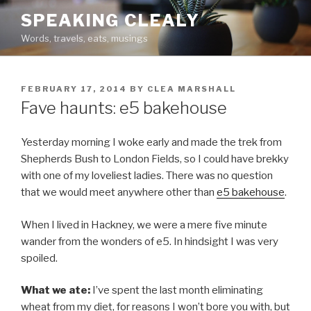
Skip
SPEAKING CLEALY
to
Words, travels, eats, musings
content
POSTED
FEBRUARY 17, 2014
BY
CLEA MARSHALL
ON
Fave haunts: e5 bakehouse
Yesterday morning I woke early and made the trek from
Shepherds Bush to London Fields, so I could have brekky
with one of my loveliest ladies. There was no question
that we would meet anywhere other than
e5 bakehouse
.
When I lived in Hackney, we were a mere five minute
wander from the wonders of e5. In hindsight I was very
spoiled.
What we ate:
I’ve spent the last month eliminating
wheat from my diet, for reasons I won’t bore you with, but