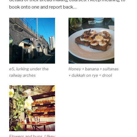
book onto one and report back…
e5, lurking under the
Honey + banana + sultanas
railway arches
+ dukkah on rye = drool
Flowers and buns. I likey.