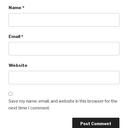
Name
*
Email
*
Website
Save my name, email, and website in this browser for the
next time I comment.