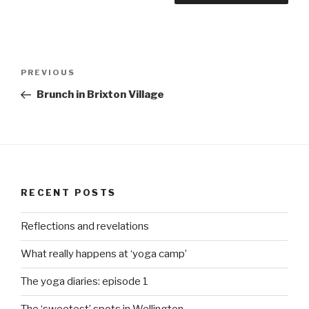
Post
Previous
PREVIOUS
navigation
Post
Brunch in Brixton Village
RECENT POSTS
Reflections and revelations
What really happens at ‘yoga camp’
The yoga diaries: episode 1