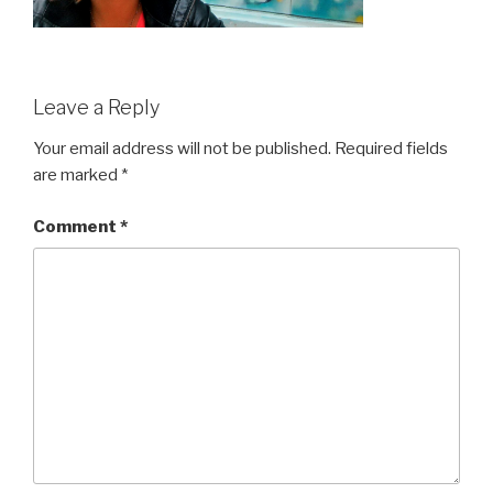
Leave a Reply
Your email address will not be published.
Required fields
are marked
*
Comment
*