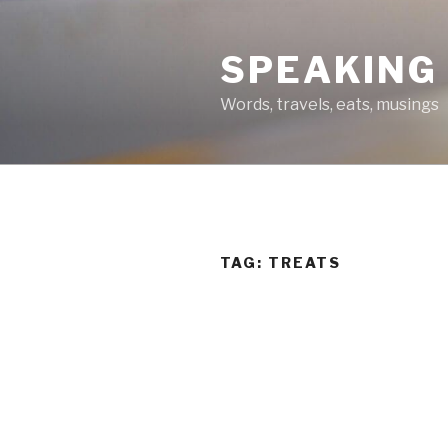
Skip
to
SPEAKING
content
Words, travels, eats, musings
TAG:
TREATS