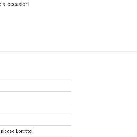
cial occasion!
please Loretta!