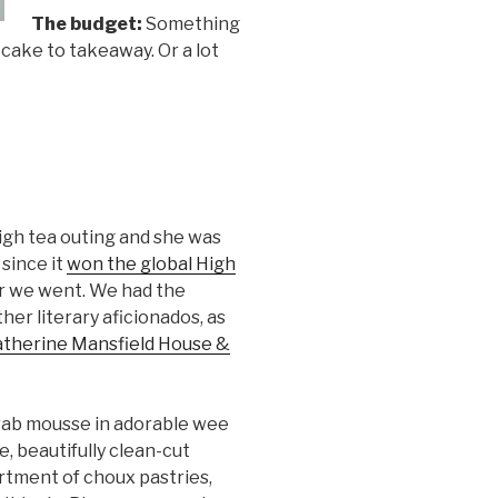
The budget:
Something
cake to takeaway. Or a lot
high tea outing and she was
 since it
won the global High
er we went. We had the
her literary aficionados, as
therine Mansfield House &
ab mousse in adorable wee
e, beautifully clean-cut
tment of choux pastries,