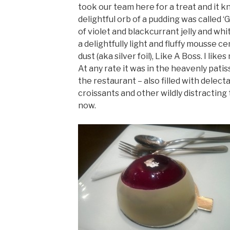
took our team here for a treat and it k
delightful orb of a pudding was called ‘
of violet and blackcurrant jelly and w
a delightfully light and fluffy mousse c
dust (aka silver foil), Like A Boss. I likes
At any rate it was in the heavenly patis
the restaurant – also filled with delecta
croissants and other wildly distracting 
now.