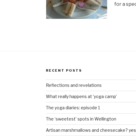
for a spe
RECENT POSTS
Reflections and revelations
What really happens at ‘yoga camp’
The yoga diaries: episode 1
The ‘sweetest’ spots in Wellington
Artisan marshmallows and cheesecake? yes 