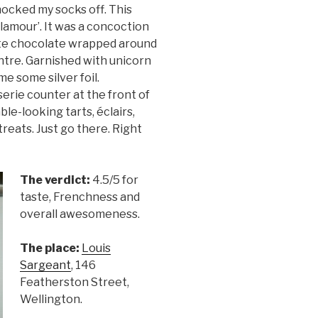
nocked my socks off. This
Glamour’. It was a concoction
hite chocolate wrapped around
entre. Garnished with unicorn
 me some silver foil.
serie counter at the front of
ble-looking tarts, éclairs,
treats. Just go there. Right
The verdict:
4.5/5 for
taste, Frenchness and
overall awesomeness.
The place:
Louis
Sargeant
, 146
Featherston Street,
Wellington.