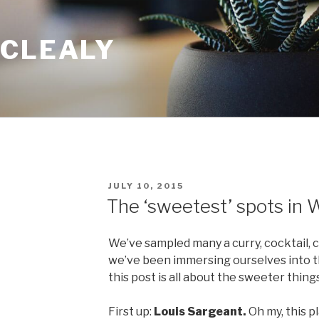
 CLEALY
POSTED
JULY 10, 2015
ON
The ‘sweetest’ spots in 
We’ve sampled many a curry, cocktail, 
we’ve been immersing ourselves into t
this post is all about the sweeter things 
First up:
Louis Sargeant.
Oh my, this p