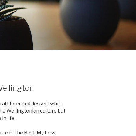
Wellington
craft beer and dessert while
he Wellingtonian culture but
in life.
lace is The Best. My boss