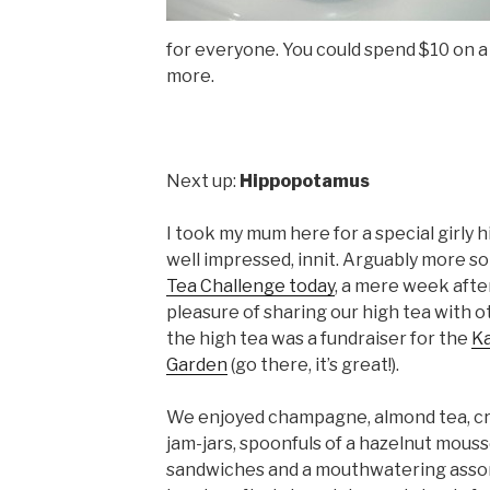
for everyone. You could spend $10 on a 
more.
Next up:
Hippopotamus
I took my mum here for a special girly 
well impressed, innit. Arguably more so
Tea Challenge today
, a mere week aft
pleasure of sharing our high tea with ot
the high tea was a fundraiser for the
Ka
Garden
(go there, it’s great!).
We enjoyed champagne, almond tea, cr
jam-jars, spoonfuls of a hazelnut mouss
sandwiches and a mouthwatering assor