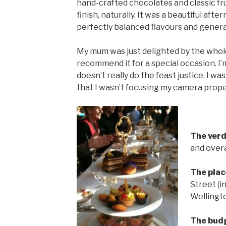
hand-crafted chocolates and classic fru
finish, naturally. It was a beautiful af
perfectly balanced flavours and genera
My mum was just delighted by the whole 
recommend it for a special occasion. I
doesn’t really do the feast justice. I wa
that I wasn’t focusing my camera prop
The verd
and overa
The plac
Street (i
Wellingt
The bud