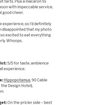
it tarts. Plus a macaron to
ternoon with impeccable service,
l good cheer.
experience, so I’d definitely
’m disappointed that my photo
s so excited to eat everything
erly. Whoops.
ict:
5/5 for taste, ambience
ll experience.
e:
Hippopotamus
, 90 Cable
n the Design Hotel),
on.
get:
On the pricier side – best