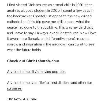
I first visited Christchurch as a small child in 1991, then
again as a boozy student in 2005. I spent a few days in
the backpacker’s hostel just opposite the now-ruined
cathedral and this trip gave me chills to see what the
quake had done to that building. This was my third visit
and I have to say: I always loved Christchurch. Now I love
it even more fiercely, and differently: there’s respect,
sorrow and inspiration in the mix now. I can’t wait to see
what the future holds.
Check out Christchurch, chur
A guide to the city’s thriving pop-ups
A guide to the ‘gap filler’ art installations and other fun
surprises
The Re:START mall