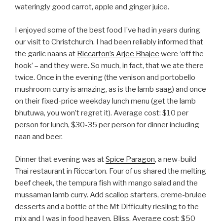
wateringly good carrot, apple and ginger juice.
I enjoyed some of the best food I’ve had in
years
during
our visit to Christchurch. I had been reliably informed that
the garlic naans at
Riccarton’s Arjee Bhajee
were ‘off the
hook’ – and they were. So much, in fact, that we ate there
twice. Once in the evening (the venison and portobello
mushroom curry is amazing, as is the lamb saag) and once
on their fixed-price weekday lunch menu (get the lamb
bhutuwa, you won’t regret it). Average cost: $10 per
person for lunch, $30-35 per person for dinner including
naan and beer.
Dinner that evening was at
Spice Paragon
, a new-build
Thai restaurant in Riccarton. Four of us shared the melting
beef cheek, the tempura fish with mango salad and the
mussaman lamb curry. Add scallop starters, creme-brulee
desserts and a bottle of the Mt Difficulty riesling to the
mix and I was in food heaven. Bliss. Average cost: $50