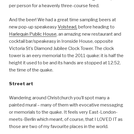
per person for a heavenly three-course feed.
And the beer! We had a great time sampling beers at
new pop-up speakeasy
Volstead,
before heading to
Harlequin Public House
, an amazing new restaurant and
cocktail bar/speakeasy in Ironside House, opposite
Victoria St’s Diamond Jubilee Clock Tower. The clock
tower is an eery memorial to the 2011 quake: it is half the
height it used to be and its hands are stopped at 12:52,
the time of the quake.
Street art
Wandering around Christchurch you’ll spot many a
painted mural – many of them with evocative messaging
or memorials to the quake. It feels very East-London-
meets-Berlin which meant, of course, that I LOVED IT as
those are two of my favourite places in the world.