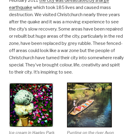
February 2011
the city was devastated by a large
earthquake
which took 185 lives and caused mass
destruction. We visited Christchurch nearly three years
after the quake and it was a moving experience to see
the city’s slow recovery. Some areas have been repaired
or rebuilt but huge areas of the city, particularly in the red
zone, have been replaced by grey rubble. These fenced-
off areas could look like a war zone but the people of
Christchurch have turned their city into somewhere really
special. They’ve brought colour, life, creativity and spirit
to their city. It’s inspiring to see.
Ice cream in Hagley Park
Punting on the river Avon