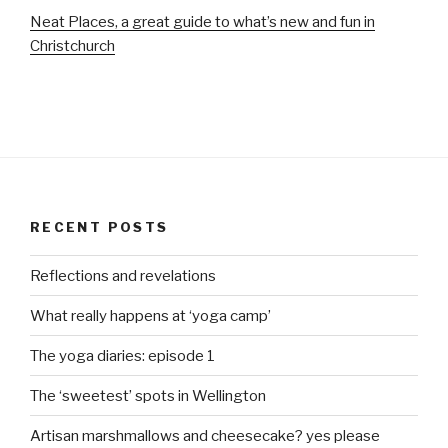
Neat Places, a great guide to what’s new and fun in
Christchurch
RECENT POSTS
Reflections and revelations
What really happens at ‘yoga camp’
The yoga diaries: episode 1
The ‘sweetest’ spots in Wellington
Artisan marshmallows and cheesecake? yes please