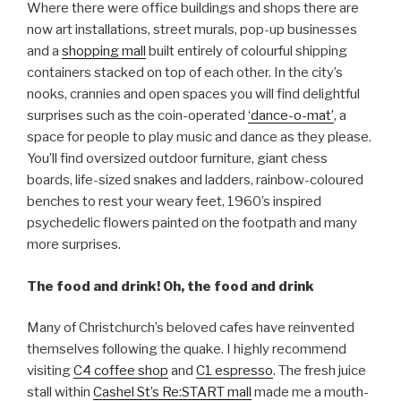
Where there were office buildings and shops there are
now art installations, street murals, pop-up businesses
and a
shopping mall
built entirely of colourful shipping
containers stacked on top of each other. In the city’s
nooks, crannies and open spaces you will find delightful
surprises such as the coin-operated
‘dance-o-mat’
, a
space for people to play music and dance as they please.
You’ll find oversized outdoor furniture, giant chess
boards, life-sized snakes and ladders, rainbow-coloured
benches to rest your weary feet, 1960’s inspired
psychedelic flowers painted on the footpath and many
more surprises.
The food and drink! Oh, the food and drink
Many of Christchurch’s beloved cafes have reinvented
themselves following the quake. I highly recommend
visiting
C4 coffee shop
and
C1 espresso
. The fresh juice
stall within
Cashel St’s Re:START mall
made me a mouth-