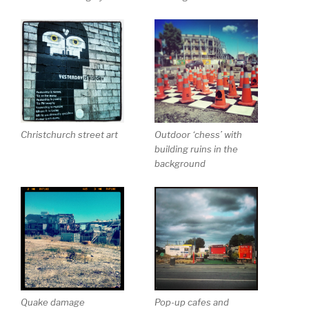
Christchurch street art
Outdoor ‘chess’ with
building ruins in the
background
Quake damage
Pop-up cafes and