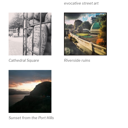
evocative street art
Cathedral Square
Riverside ruins
Sunset from the Port Hills