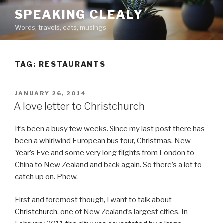
Skip
SPEAKING CLEALY
to
Words, travels, eats, musings
content
TAG:
RESTAURANTS
POSTED
JANUARY 26, 2014
ON
A love letter to Christchurch
It’s been a busy few weeks. Since my last post there has
been a whirlwind European bus tour, Christmas, New
Year’s Eve and some very long flights from London to
China to New Zealand and back again. So there’s a lot to
catch up on. Phew.
First and foremost though, I want to talk about
Christchurch
, one of New Zealand’s largest cities. In