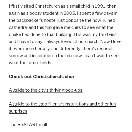
I first visited Christchurch as a small child in 1991, then
again as a boozy student in 2005. I spent a few days in
the backpacker’s hostel just opposite the now-ruined
cathedral and this trip gave me chills to see what the
quake had done to that building. This was my third visit
and I have to say: I always loved Christchurch. Now I love
it even more fiercely, and differently: there’s respect,
sorrow and inspiration in the mix now. I can’t wait to see
what the future holds.
Check out Christchurch, chur
A guide to the city’s thriving pop-ups
A guide to the ‘gap filler’ art installations and other fun
surprises
The Re:START mall