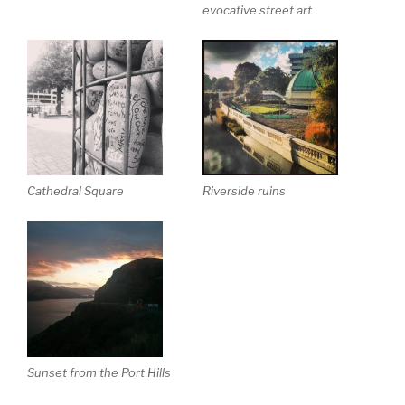
evocative street art
Cathedral Square
Riverside ruins
Sunset from the Port Hills