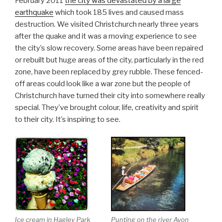
February 2011
the city was devastated by a large
earthquake
which took 185 lives and caused mass
destruction. We visited Christchurch nearly three years
after the quake and it was a moving experience to see
the city’s slow recovery. Some areas have been repaired
or rebuilt but huge areas of the city, particularly in the red
zone, have been replaced by grey rubble. These fenced-
off areas could look like a war zone but the people of
Christchurch have turned their city into somewhere really
special. They’ve brought colour, life, creativity and spirit
to their city. It’s inspiring to see.
Ice cream in Hagley Park
Punting on the river Avon