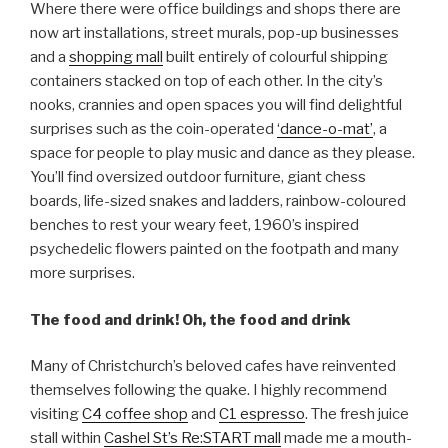
Where there were office buildings and shops there are
now art installations, street murals, pop-up businesses
and a
shopping mall
built entirely of colourful shipping
containers stacked on top of each other. In the city’s
nooks, crannies and open spaces you will find delightful
surprises such as the coin-operated
‘dance-o-mat’
, a
space for people to play music and dance as they please.
You’ll find oversized outdoor furniture, giant chess
boards, life-sized snakes and ladders, rainbow-coloured
benches to rest your weary feet, 1960’s inspired
psychedelic flowers painted on the footpath and many
more surprises.
The food and drink! Oh, the food and drink
Many of Christchurch’s beloved cafes have reinvented
themselves following the quake. I highly recommend
visiting
C4 coffee shop
and
C1 espresso
. The fresh juice
stall within
Cashel St’s Re:START mall
made me a mouth-