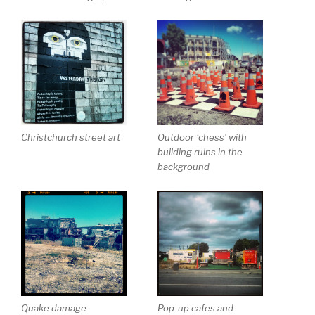
Christchurch street art
Outdoor ‘chess’ with
building ruins in the
background
Quake damage
Pop-up cafes and