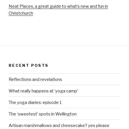
Neat Places, a great guide to what’s new and fun in
Christchurch
RECENT POSTS
Reflections and revelations
What really happens at ‘yoga camp’
The yoga diaries: episode 1
The ‘sweetest’ spots in Wellington
Artisan marshmallows and cheesecake? yes please