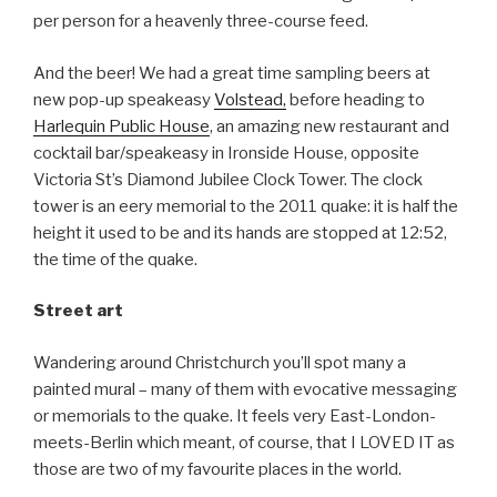
per person for a heavenly three-course feed.
And the beer! We had a great time sampling beers at
new pop-up speakeasy
Volstead,
before heading to
Harlequin Public House
, an amazing new restaurant and
cocktail bar/speakeasy in Ironside House, opposite
Victoria St’s Diamond Jubilee Clock Tower. The clock
tower is an eery memorial to the 2011 quake: it is half the
height it used to be and its hands are stopped at 12:52,
the time of the quake.
Street art
Wandering around Christchurch you’ll spot many a
painted mural – many of them with evocative messaging
or memorials to the quake. It feels very East-London-
meets-Berlin which meant, of course, that I LOVED IT as
those are two of my favourite places in the world.