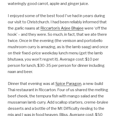
wateringly good carrot, apple and ginger juice.
I enjoyed some of the best food I’ve had in
years
during
our visit to Christchurch. I had been reliably informed that
the garlic naans at
Riccarton’s Arjee Bhajee
were ‘off the
hook’ – and they were. So much, in fact, that we ate there
twice. Once in the evening (the venison and portobello
mushroom curry is amazing, as is the lamb saag) and once
on their fixed-price weekday lunch menu (get the lamb
bhutuwa, you won’t regret it). Average cost: $10 per
person for lunch, $30-35 per person for dinner including
naan and beer.
Dinner that evening was at
Spice Paragon
, a new-build
Thai restaurant in Riccarton. Four of us shared the melting
beef cheek, the tempura fish with mango salad and the
mussaman lamb curry. Add scallop starters, creme-brulee
desserts and a bottle of the Mt Difficulty riesling to the
mix and I was in food heaven. Bliss. Average cost: $50