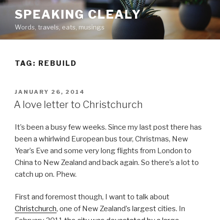
Skip
SPEAKING CLEALY
to
Words, travels, eats, musings
content
TAG:
REBUILD
POSTED
JANUARY 26, 2014
ON
A love letter to Christchurch
It’s been a busy few weeks. Since my last post there has
been a whirlwind European bus tour, Christmas, New
Year’s Eve and some very long flights from London to
China to New Zealand and back again. So there’s a lot to
catch up on. Phew.
First and foremost though, I want to talk about
Christchurch
, one of New Zealand’s largest cities. In