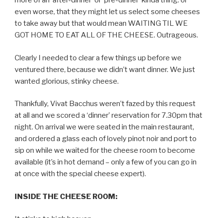
more of an ‘after-dinner’ or ‘pre-dinner’ kinda thing: or
even worse, that they might let us select some cheeses
to take away but that would mean WAITING TIL WE
GOT HOME TO EAT ALL OF THE CHEESE. Outrageous.
Clearly I needed to clear a few things up before we
ventured there, because we didn’t want dinner. We just
wanted glorious, stinky cheese.
Thankfully, Vivat Bacchus weren’t fazed by this request
at all and we scored a ‘dinner’ reservation for 7.30pm that
night. On arrival we were seated in the main restaurant,
and ordered a glass each of lovely pinot noir and port to
sip on while we waited for the cheese room to become
available (it’s in hot demand – only a few of you can go in
at once with the special cheese expert).
INSIDE THE CHEESE ROOM: