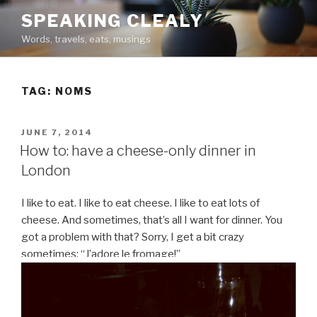
Skip
SPEAKING CLEALY
to
Words, travels, eats, musings
content
TAG:
NOMS
POSTED
JUNE 7, 2014
ON
How to: have a cheese-only dinner in
London
I like to eat. I like to eat cheese. I like to eat lots of
cheese. And sometimes, that’s all I want for dinner. You
got a problem with that? Sorry, I get a bit crazy
sometimes: “J’adore le fromage!”