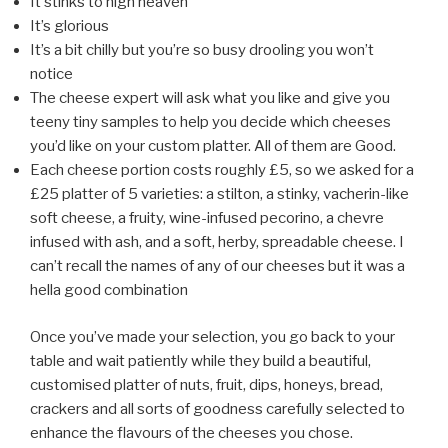
It stinks to high heaven
It’s glorious
It’s a bit chilly but you’re so busy drooling you won’t
notice
The cheese expert will ask what you like and give you
teeny tiny samples to help you decide which cheeses
you’d like on your custom platter. All of them are Good.
Each cheese portion costs roughly £5, so we asked for a
£25 platter of 5 varieties: a stilton, a stinky, vacherin-like
soft cheese, a fruity, wine-infused pecorino, a chevre
infused with ash, and a soft, herby, spreadable cheese. I
can’t recall the names of any of our cheeses but it was a
hella good combination
Once you’ve made your selection, you go back to your
table and wait patiently while they build a beautiful,
customised platter of nuts, fruit, dips, honeys, bread,
crackers and all sorts of goodness carefully selected to
enhance the flavours of the cheeses you chose.