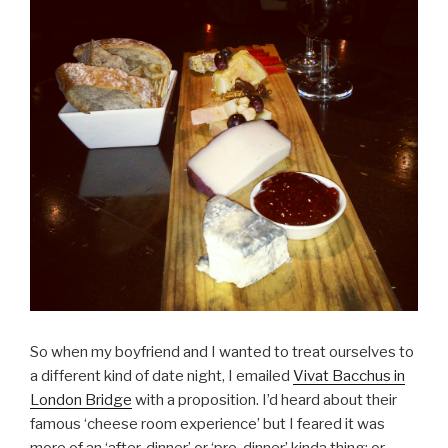
So when my boyfriend and I wanted to treat ourselves to
a different kind of date night, I emailed
Vivat Bacchus in
London Bridge
with a proposition. I’d heard about their
famous ‘cheese room experience’ but I feared it was