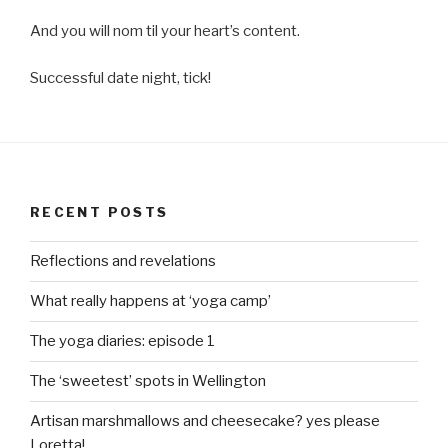
And you will nom til your heart’s content.
Successful date night, tick!
RECENT POSTS
Reflections and revelations
What really happens at ‘yoga camp’
The yoga diaries: episode 1
The ‘sweetest’ spots in Wellington
Artisan marshmallows and cheesecake? yes please
Loretta!