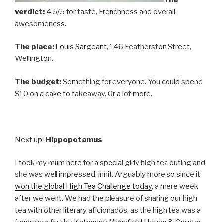
verdict:
4.5/5 for taste, Frenchness and overall
awesomeness.
The place:
Louis Sargeant
, 146 Featherston Street,
Wellington.
The budget:
Something for everyone. You could spend
$10 on a cake to takeaway. Or a lot more.
Next up:
Hippopotamus
I took my mum here for a special girly high tea outing and
she was well impressed, innit. Arguably more so since it
won the global High Tea Challenge today
, a mere week
after we went. We had the pleasure of sharing our high
tea with other literary aficionados, as the high tea was a