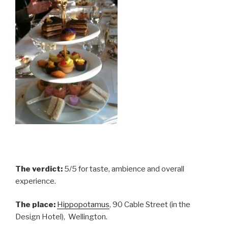
The verdict:
5/5 for taste, ambience and overall
experience.
The place:
Hippopotamus
, 90 Cable Street (in the
Design Hotel), Wellington.