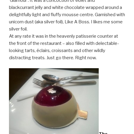
‘Glamour’. It was a concoction of violet and
blackcurrant jelly and white chocolate wrapped around a
delightfully light and fluffy mousse centre. Garnished with
unicorn dust (aka silver foil), Like A Boss. I likes me some
silver foil.
At any rate it was in the heavenly patisserie counter at
the front of the restaurant – also filled with delectable-
looking tarts, éclairs, croissants and other wildly
distracting treats. Just go there. Right now.
The