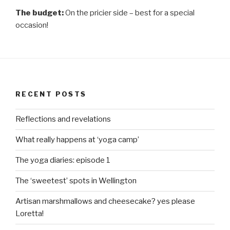
The budget:
On the pricier side – best for a special
occasion!
RECENT POSTS
Reflections and revelations
What really happens at ‘yoga camp’
The yoga diaries: episode 1
The ‘sweetest’ spots in Wellington
Artisan marshmallows and cheesecake? yes please
Loretta!