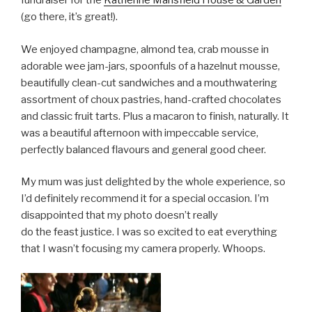
fundraiser for the
Katherine Mansfield House & Garden
(go there, it’s great!).
We enjoyed champagne, almond tea, crab mousse in
adorable wee jam-jars, spoonfuls of a hazelnut mousse,
beautifully clean-cut sandwiches and a mouthwatering
assortment of choux pastries, hand-crafted chocolates
and classic fruit tarts. Plus a macaron to finish, naturally. It
was a beautiful afternoon with impeccable service,
perfectly balanced flavours and general good cheer.
My mum was just delighted by the whole experience, so
I’d definitely recommend it for a special occasion. I’m
disappointed that my photo doesn’t really
do the feast justice. I was so excited to eat everything
that I wasn’t focusing my camera properly. Whoops.