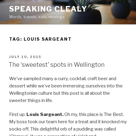
Skip
SPEAKING CLEALY
to
Words, travels, eats, musings
content
TAG:
LOUIS SARGEANT
POSTED
JULY 10, 2015
ON
The ‘sweetest’ spots in Wellington
We’ve sampled many a curry, cocktail, craft beer and
dessert while we’ve been immersing ourselves into the
Wellingtonian culture but this post is all about the
sweeter things in life.
First up:
Louis Sargeant.
Oh my, this place is The Best.
My boss took our team here for a treat and it knocked my
socks off. This delightful orb of a pudding was called