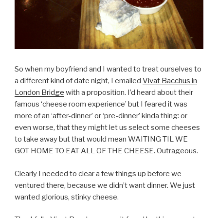
So when my boyfriend and I wanted to treat ourselves to
a different kind of date night, I emailed
Vivat Bacchus in
London Bridge
with a proposition. I’d heard about their
famous ‘cheese room experience’ but I feared it was
more of an ‘after-dinner’ or ‘pre-dinner’ kinda thing: or
even worse, that they might let us select some cheeses
to take away but that would mean WAITING TIL WE
GOT HOME TO EAT ALL OF THE CHEESE. Outrageous.
Clearly I needed to clear a few things up before we
ventured there, because we didn’t want dinner. We just
wanted glorious, stinky cheese.