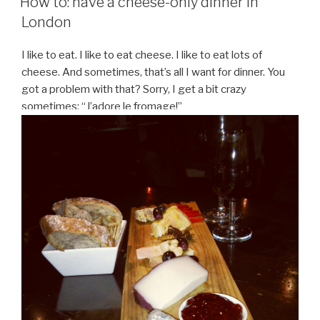
How to: have a cheese-only dinner in
London
I like to eat. I like to eat cheese. I like to eat lots of
cheese. And sometimes, that’s all I want for dinner. You
got a problem with that? Sorry, I get a bit crazy
sometimes: “J’adore le fromage!”