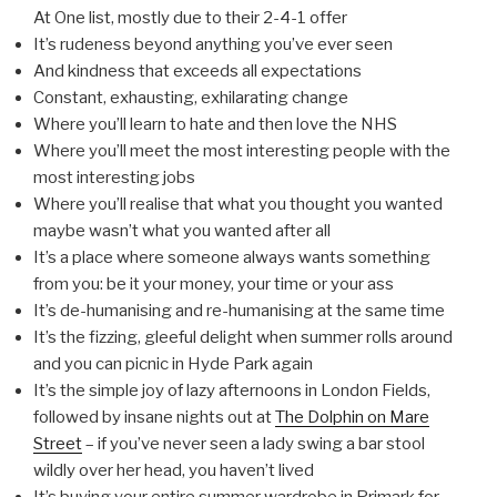
At One list, mostly due to their 2-4-1 offer
It’s rudeness beyond anything you’ve ever seen
And kindness that exceeds all expectations
Constant, exhausting, exhilarating change
Where you’ll learn to hate and then love the NHS
Where you’ll meet the most interesting people with the
most interesting jobs
Where you’ll realise that what you thought you wanted
maybe wasn’t what you wanted after all
It’s a place where someone always wants something
from you: be it your money, your time or your ass
It’s de-humanising and re-humanising at the same time
It’s the fizzing, gleeful delight when summer rolls around
and you can picnic in Hyde Park again
It’s the simple joy of lazy afternoons in London Fields,
followed by insane nights out at
The Dolphin on Mare
Street
– if you’ve never seen a lady swing a bar stool
wildly over her head, you haven’t lived