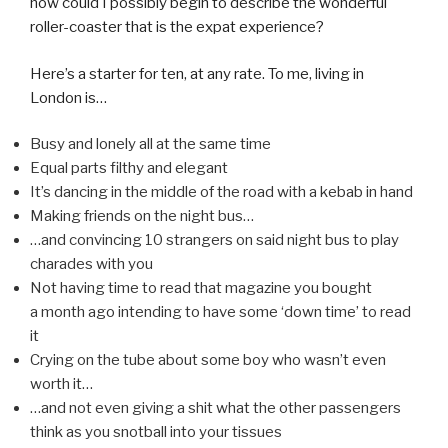
how could I possibly begin to describe the wonderful
roller-coaster that is the expat experience?
Here’s a starter for ten, at any rate. To me, living in
London is…
Busy and lonely all at the same time
Equal parts filthy and elegant
It’s dancing in the middle of the road with a kebab in hand
Making friends on the night bus…
…and convincing 10 strangers on said night bus to play
charades with you
Not having time to read that magazine you bought
a month ago intending to have some ‘down time’ to read
it
Crying on the tube about some boy who wasn’t even
worth it…
…and not even giving a shit what the other passengers
think as you snotball into your tissues