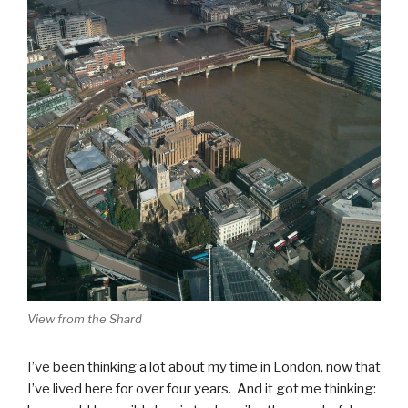
View from the Shard
I’ve been thinking a lot about my time in London, now that
I’ve lived here for over four years. And it got me thinking: