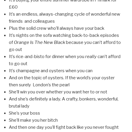
It’s buying your entire summer wardrobe in Primark for
£60
It’s an endless, always-changing cycle of wonderful new
friends and colleagues
Plus the solid crew who’ll always have your back
It’s nights on the sofa watching back-to-back episodes
of
Orange Is The New Black
because you can’t afford to
go out
It’s rice-and-bisto for dinner when you
really
can’t afford
to go out
It’s champagne and oysters when you can
And on the topic of oysters. If the world’s your oyster
then surely London’s the pearl
She’ll win you over whether you want her to or not
And she’s definitely a lady. A crafty, bonkers, wonderful,
brutal lady
She’s your boss
She’ll make you her bitch
And then one day you’ll fight back like you never fought