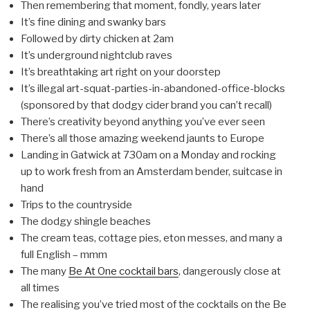
Then remembering that moment, fondly, years later
It’s fine dining and swanky bars
Followed by dirty chicken at 2am
It’s underground nightclub raves
It’s breathtaking art right on your doorstep
It’s illegal art-squat-parties-in-abandoned-office-blocks
(sponsored by that dodgy cider brand you can’t recall)
There’s creativity beyond anything you’ve ever seen
There’s all those amazing weekend jaunts to Europe
Landing in Gatwick at 730am on a Monday and rocking
up to work fresh from an Amsterdam bender, suitcase in
hand
Trips to the countryside
The dodgy shingle beaches
The cream teas, cottage pies, eton messes, and many a
full English – mmm
The many
Be At One cocktail bars
, dangerously close at
all times
The realising you’ve tried most of the cocktails on the Be