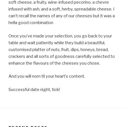
soft cheese, a fruity, wine-infused pecorino, a chevre
infused with ash, and a soft, herby, spreadable cheese. I
can’t recall the names of any of our cheeses but it was a
hella good combination
Once you’ve made your selection, you go back to your
table and wait patiently while they build a beautiful,
customised platter of nuts, fruit, dips, honeys, bread,
crackers and all sorts of goodness carefully selected to
enhance the flavours of the cheeses you chose.
And you will nom til your heart’s content.
Successful date night, tick!