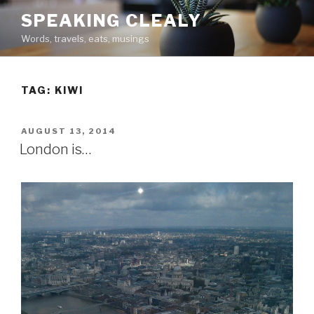
Skip
SPEAKING CLEALY
to
Words, travels, eats, musings
content
TAG:
KIWI
POSTED
AUGUST 13, 2014
ON
London is…