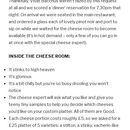
Thankfully, Vivat Bacchus weren’t fazed by this request
at all and we scored a ‘dinner’ reservation for 7.30pm that
night. On arrival we were seated in the main restaurant,
and ordered a glass each of lovely pinot noir and port to
sip on while we waited for the cheese room to become
available (it’s in hot demand – only a few of you can go in
at once with the special cheese expert).
INSIDE THE CHEESE ROOM:
It stinks to high heaven
It’s glorious
It’s a bit chilly but you’re so busy drooling you won’t
notice
The cheese expert will ask what you like and give you
teeny tiny samples to help you decide which cheeses
you’d like on your custom platter. All of them are Good.
Each cheese portion costs roughly £5, so we asked for a
£25 platter of 5 varieties: a stilton, a stinky, vacherin-like