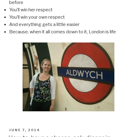
before
You’ll win her respect
You’ll win your own respect
And everything gets a little easier
Because, when it all comes down to it, London is life
POSTED
JUNE 7, 2014
ON