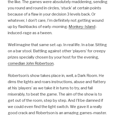
the like. The games were absolutely maddening, sending
you round and round in circles, ‘stuck’ at certain points
because of a flaw in your decision 3 levels back. Or
whatever, I don’t care, I’m definitely not getting wound
up by flashbacks of early-morning-
Monkey-Island
-
induced-rage as a tween.
Well imagine that same set-up. In real life. In a bar. Sitting
on a bar stool. Battling against other ‘players’ for creepy
prizes specially chosen by your host for the evening,
comedian John Robertson
.
Robertson’s show takes place in, well, a Dark Room. He
dims the lights and roars instructions, abuse and flattery
at his ‘players’ as we take it in turns to try, and fail
miserably, to beat the game. The aim of the show is to
get out of the room, step by step. And I’ll be damned if
we could even find the light switch. We gave it a really
good crack and Robertson is an amazing games-master.