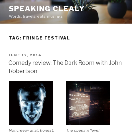
Skip
SPEAKING CLEALY
to
Words, travels, eats, musings
content
TAG:
FRINGE FESTIVAL
POSTED
JUNE 12, 2014
ON
Comedy review: The Dark Room with John
Robertson
Not creepy at all, honest.
The opening ‘level’