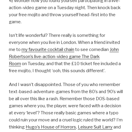
4) Wonder how you found yourself participating in a live-
action-video game on a Tuesday night. Then knock back
your free mojito and throw yourself head-first into the
game.
Isn’t life wonderful? There really is something for
everyone when you live in London. When a friend invited
me to
my favourite cocktail chain
to see comedian
John
Robertson’s live-action-video game The Dark
Room
on Tuesday, and that the £10 ticket fee included a
free mojito, I thought ‘ooh, this sounds different’.
And I wasn’t disappointed. Those of you who remember
text-based-adventure-games from the 80’s and 90’s will
be all over this like a rash. Remember those DOS-based
games where you, the player, were faced with a decision
at every ‘level’? Those really basic games where a typo
could ruin your move and a cruel logic ruled the world? I’m
thinking
Hugo’s House of Horrors
,
Leisure Suit Larry
and