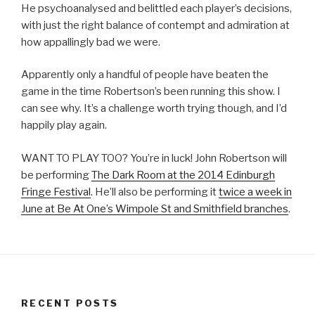
He psychoanalysed and belittled each player’s decisions,
with just the right balance of contempt and admiration at
how appallingly bad we were.
Apparently only a handful of people have beaten the
game in the time Robertson’s been running this show. I
can see why. It’s a challenge worth trying though, and I’d
happily play again.
WANT TO PLAY TOO? You’re in luck! John Robertson will
be performing
The Dark Room at the 2014 Edinburgh
Fringe Festival
. He’ll also be performing it
twice a week in
June at Be At One’s Wimpole St and Smithfield branches
.
RECENT POSTS