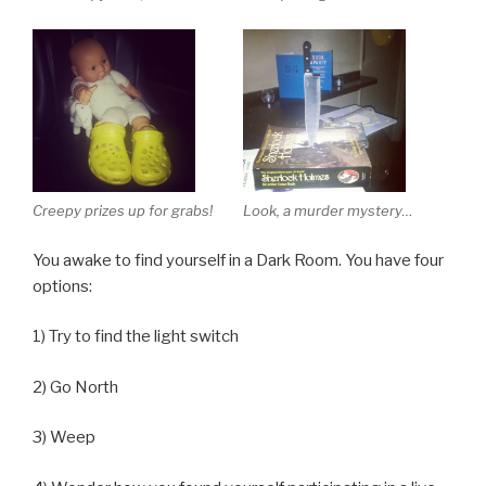
Creepy prizes up for grabs!
Look, a murder mystery…
You awake to find yourself in a Dark Room. You have four
options:
1) Try to find the light switch
2) Go North
3) Weep