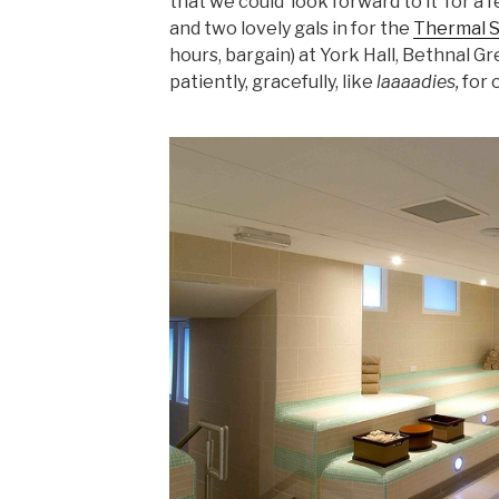
that we could ‘look forward to it’ for a
and two lovely gals in for the
Thermal 
hours, bargain) at York Hall, Bethnal G
patiently, gracefully, like
laaaadies,
for 