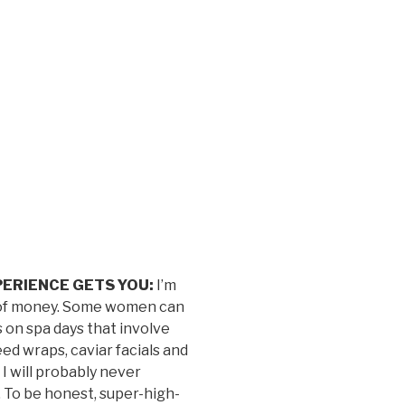
ERIENCE GETS YOU:
I’m
de of money. Some women can
 on spa days that involve
d wraps, caviar facials and
I will probably never
. To be honest, super-high-