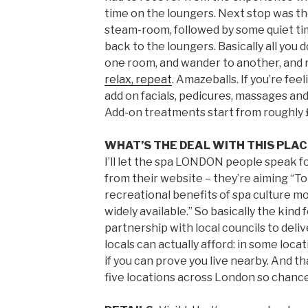
time on the loungers. Next stop was 
steam-room, followed by some quiet ti
back to the loungers. Basically all you d
one room, and wander to another, and 
relax, repeat
. Amazeballs. If you’re fee
add on facials, pedicures, massages and
Add-on treatments start from roughly 
WHAT’S THE DEAL WITH THIS PLA
I’ll let the spa LONDON people speak f
from their website – they’re aiming “T
recreational benefits of spa culture mo
widely available.” So basically the kin
partnership with local councils to deli
locals can actually afford: in some locat
if you can prove you live nearby. And t
five locations across London so chances