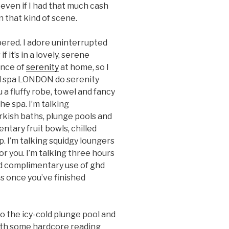
even if I had that much cash
n that kind of scene.
pered. I adore uninterrupted
f it’s in a lovely, serene
ance of
serenity
at home, so I
nd spa LONDON do serenity
 a fluffy robe, towel and fancy
the spa. I’m talking
kish baths, plunge pools and
tary fruit bowls, chilled
 I’m talking squidgy loungers
or you. I’m talking three hours
 complimentary use of ghd
s once you’ve finished
o the icy-cold plunge pool and
ith some hardcore reading