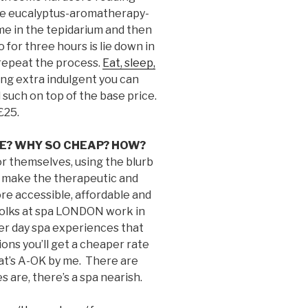
the eucalyptus-aromatherapy-
me in the tepidarium and then
o for three hours is lie down in
repeat the process.
Eat, sleep,
ling extra indulgent you can
 such on top of the base price.
£25.
CE? WHY SO CHEAP? HOW?
or themselves, using the blurb
o make the therapeutic and
re accessible, affordable and
d folks at spa LONDON work in
ver day spa experiences that
ions you’ll get a cheaper rate
hat’s A-OK by me. There are
 are, there’s a spa nearish.