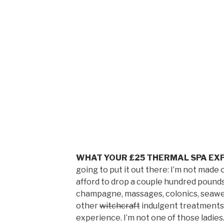
WHAT YOUR £25 THERMAL SPA EXP
going to put it out there: I’m not ma
afford to drop a couple hundred pounds
champagne, massages, colonics, seawee
other
witchcraft
indulgent treatments 
experience. I’m not one of those ladies