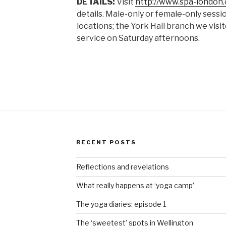
DETAILS:
Visit
http://www.spa-london.
details. Male-only or female-only sessi
locations; the York Hall branch we vis
service on Saturday afternoons.
RECENT POSTS
Reflections and revelations
What really happens at ‘yoga camp’
The yoga diaries: episode 1
The ‘sweetest’ spots in Wellington