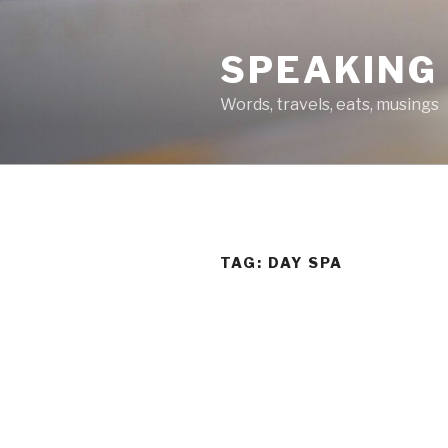
Skip
to
SPEAKING
content
Words, travels, eats, musings
TAG:
DAY SPA