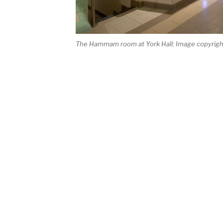
The Hammam room at York Hall: Image copyrig