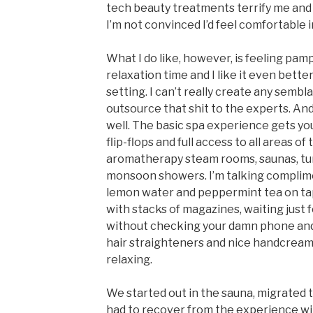
tech beauty treatments terrify me and 
I’m not convinced I’d feel comfortable i
What I do like, however, is feeling pam
relaxation time and I like it even better i
setting. I can’t really create any sembl
outsource that shit to the experts. A
well. The basic spa experience gets you
flip-flops and full access to all areas of 
aromatherapy steam rooms, saunas, tur
monsoon showers. I’m talking complimen
lemon water and peppermint tea on tap.
with stacks of magazines, waiting just f
without checking your damn phone and
hair straighteners and nice handcream
relaxing.
We started out in the sauna, migrated t
had to recover from the experience w