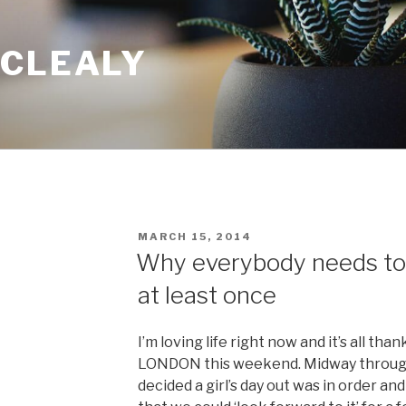
 CLEALY
POSTED
MARCH 15, 2014
ON
Why everybody needs to
at least once
I’m loving life right now and it’s all than
LONDON this weekend. Midway through 
decided a girl’s day out was in order an