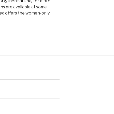
org/thermal-spa/
for more
ons are available at some
ited offers the women-only