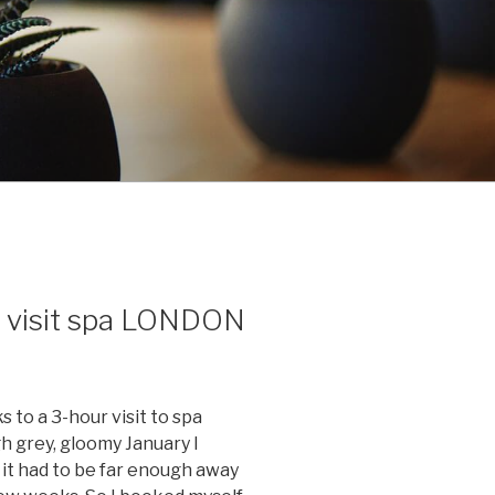
 visit spa LONDON
ks to a 3-hour visit to spa
grey, gloomy January I
d it had to be far enough away