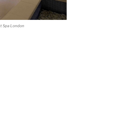
ht Spa London