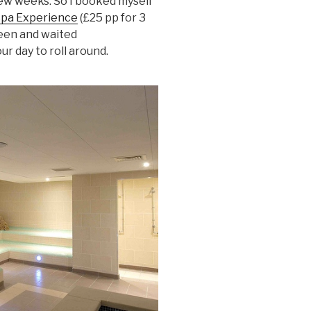
 few weeks. So I booked myself
Spa Experience
(£25 pp for 3
reen and waited
our day to roll around.