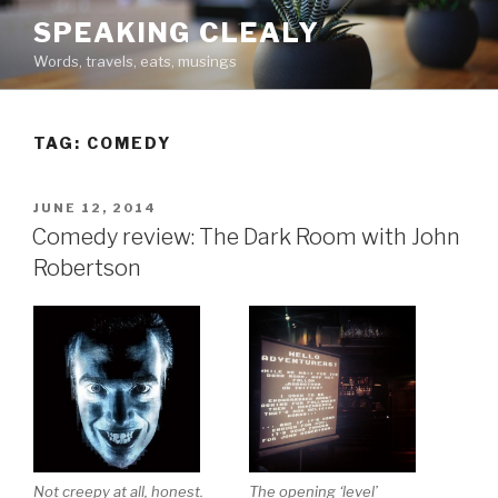
Skip
SPEAKING CLEALY
to
Words, travels, eats, musings
content
TAG:
COMEDY
POSTED
JUNE 12, 2014
ON
Comedy review: The Dark Room with John
Robertson
Not creepy at all, honest.
The opening ‘level’