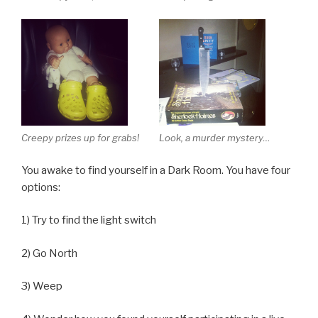
Creepy prizes up for grabs!
Look, a murder mystery…
You awake to find yourself in a Dark Room. You have four
options:
1) Try to find the light switch
2) Go North
3) Weep