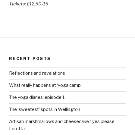
Tickets: £12.50-15
RECENT POSTS
Reflections and revelations
What really happens at ‘yoga camp’
The yoga diaries: episode 1
The ‘sweetest’ spots in Wellington
Artisan marshmallows and cheesecake? yes please
Loretta!