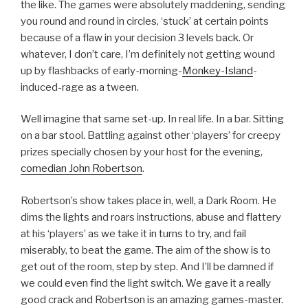
the like. The games were absolutely maddening, sending
you round and round in circles, ‘stuck’ at certain points
because of a flaw in your decision 3 levels back. Or
whatever, I don’t care, I’m definitely not getting wound
up by flashbacks of early-morning-
Monkey-Island
-
induced-rage as a tween.
Well imagine that same set-up. In real life. In a bar. Sitting
on a bar stool. Battling against other ‘players’ for creepy
prizes specially chosen by your host for the evening,
comedian John Robertson
.
Robertson’s show takes place in, well, a Dark Room. He
dims the lights and roars instructions, abuse and flattery
at his ‘players’ as we take it in turns to try, and fail
miserably, to beat the game. The aim of the show is to
get out of the room, step by step. And I’ll be damned if
we could even find the light switch. We gave it a really
good crack and Robertson is an amazing games-master.