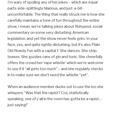
I’m wary of spoiling any of her jokes – which are equal
parts side-splittingly hilarious, and just-a-bit-
uncomfortable. The thing that really struck me is how she
carefully maintains a tone of
fun
throughout the entire
show. I mean, we’re talking jokes about Rohypnol, social
commentary on some very disturbing American
legislation, and yet the show never feels grim. In your
face, yes, and quite rightly disturbing, but it’s also Plain
Old Rowdy Fun with a capital F. She dances. She strip-
teases. She guzzles cans of gin and tonic. She cheerfully
offers the crowd her ‘rape whistle’ which we’re welcome
to use if it “all gets too much” – and she regularly checks
in to make sure we don’t need the whistle “yet”.
When an audience member ducks out to use the loo she
whispers “Was that the rapist? Coz, statistically
speaking, one of y’all in the room has gotta be a rapist…
just saying!”