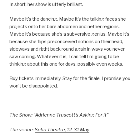
In short, her show is utterly brilliant.
Maybe it’s the dancing. Maybe it’s the talking faces she
projects onto her bare abdomen and nether regions.
Maybe it’s because she’s a subversive genius. Maybe it’s
because she flips preconceived notions on their head,
sideways and right back round again in ways you never
saw coming. Whatever it is, I can tell I’m going to be
thinking about this one for days, possibly even weeks.
Buy tickets immediately. Stay for the finale, I promise you
won’t be disappointed.
The Show: “Adrienne Truscott’s Asking For it”
The venue:
Soho Theatre, 12-31 May