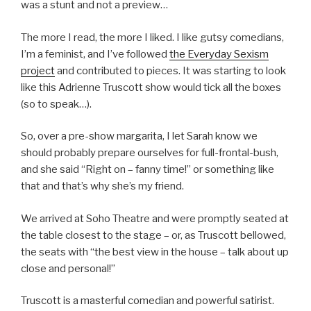
was a stunt and not a preview…
The more I read, the more I liked. I like gutsy comedians,
I’m a feminist, and I’ve followed
the Everyday Sexism
project
and contributed to pieces. It was starting to look
like this Adrienne Truscott show would tick all the boxes
(so to speak…).
So, over a pre-show margarita, I let Sarah know we
should probably prepare ourselves for full-frontal-bush,
and she said “Right on – fanny time!” or something like
that and that’s why she’s my friend.
We arrived at Soho Theatre and were promptly seated at
the table closest to the stage – or, as Truscott bellowed,
the seats with “the best view in the house – talk about up
close and personal!”
Truscott is a masterful comedian and powerful satirist.