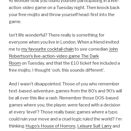
4) Wonder how you found yourself participating in a live-
action-video game on a Tuesday night. Then knock back
your free mojito and throw yourself head-first into the
game.
Isn’t life wonderful? There really is something for
everyone when you live in London. When a friend invited
me to
my favourite cocktail chain
to see comedian
John
Robertson’s live-action-video game The Dark
Room
on Tuesday, and that the £10 ticket fee included a
free mojito, I thought ‘ooh, this sounds different’.
And I wasn’t disappointed. Those of you who remember
text-based-adventure-games from the 80’s and 90’s will
be all over this like a rash. Remember those DOS-based
games where you, the player, were faced with a decision
at every ‘level’? Those really basic games where a typo
could ruin your move and a cruel logic ruled the world? I’m
thinking
Hugo’s House of Horrors
,
Leisure Suit Larry
and