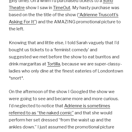
girly time). On a whim I’d purchased tickets to a
Soho
Theatre
show I saw in
TimeOut
. My hasty purchase was
based on the the title of the show (
“Adrienne Truscott’s
Asking For It”
) and the AMAZING promotional picture to
the left.
Knowing that and little else, I told Sarah vaguely that I’d
bought us tickets to a ‘f
eminist comedy’ and
suggested
we met before the show to e
at burritos and
drink margaritas at
Tortilla
, because we are super-classy-
ladies who only dine at the finest eateries of Londontown
*snort*.
On the afternoon of the show I Googled the show we
were going to see and became more and more curious.
I’d neglected to notice
that
Adrienne is sometimes
referred to as “the naked comic”
and that she would
perform her set dressed “from the waist up and the
ankles down.” I just assumed the promotional picture