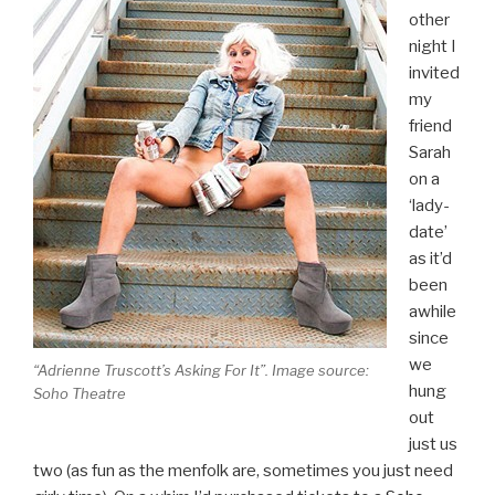
other
night I
invited
my
friend
Sarah
on a
‘lady-
date’
as it’d
been
awhile
since
we
“Adrienne Truscott’s Asking For It”. Image source:
hung
Soho Theatre
out
just us
two (as fun as the menfolk are, sometimes you just need