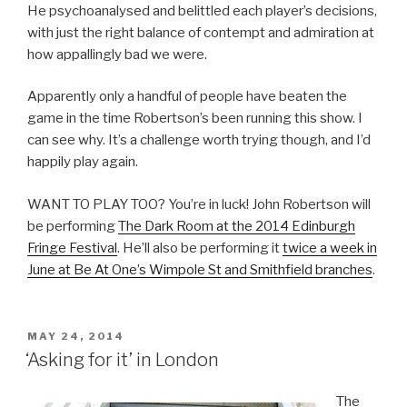
He psychoanalysed and belittled each player’s decisions,
with just the right balance of contempt and admiration at
how appallingly bad we were.
Apparently only a handful of people have beaten the
game in the time Robertson’s been running this show. I
can see why. It’s a challenge worth trying though, and I’d
happily play again.
WANT TO PLAY TOO? You’re in luck! John Robertson will
be performing
The Dark Room at the 2014 Edinburgh
Fringe Festival
. He’ll also be performing it
twice a week in
June at Be At One’s Wimpole St and Smithfield branches
.
POSTED
MAY 24, 2014
ON
‘Asking for it’ in London
The