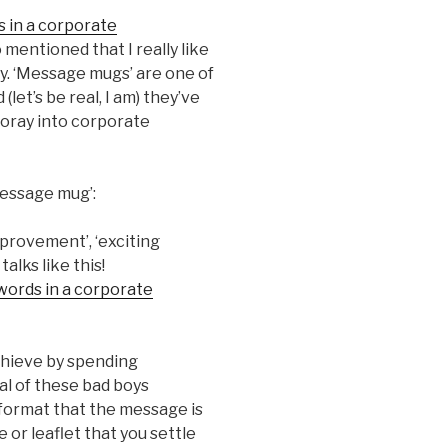
is in a corporate
so mentioned that I really like
. ‘Message mugs’ are one of
(let’s be real, I am) they’ve
 foray into corporate
message mug’:
provement’, ‘exciting
alks like this!
 words in a corporate
achieve by spending
al of these bad boys
format that the message is
e or leaflet that you settle