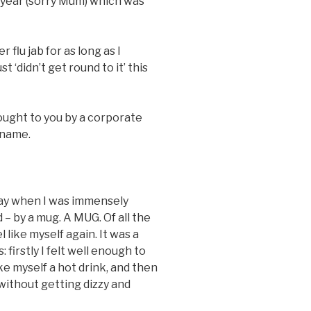
is year (sorry Mum) which was
 flu jab for as long as I
 ‘didn’t get round to it’ this
ought to you by a corporate
 name.
oday when I was immensely
 – by a mug. A MUG. Of all the
like myself again. It was a
irstly I felt well enough to
ke myself a hot drink, and then
 without getting dizzy and