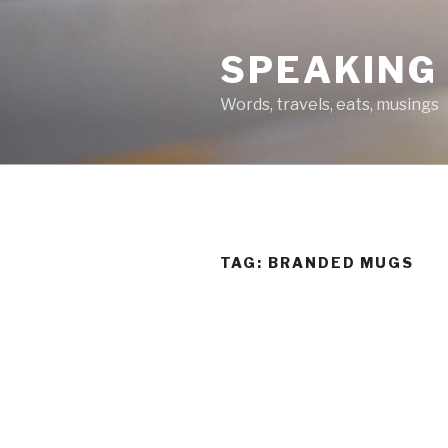
Skip
to
SPEAKING
content
Words, travels, eats, musings
TAG:
BRANDED MUGS