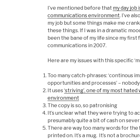
I’ve mentioned before that
my day job 
communications environment
. I’ve al
my job but some things make me cranky
these things. If I was in a dramatic mood 
been the bane of my life since my first
communications in 2007.
Here are my issues with this specific ‘
Too many catch-phrases: ‘continous im
opportunities and processes’ – nobody t
It uses
‘striving’, one of my most hated
environment
The copy is so, so patronising
It’s unclear what they were trying to 
presumably quite a bit of cash on sever
There are way too many words for the 
printed on. It’s a mug. It’s not a brochur