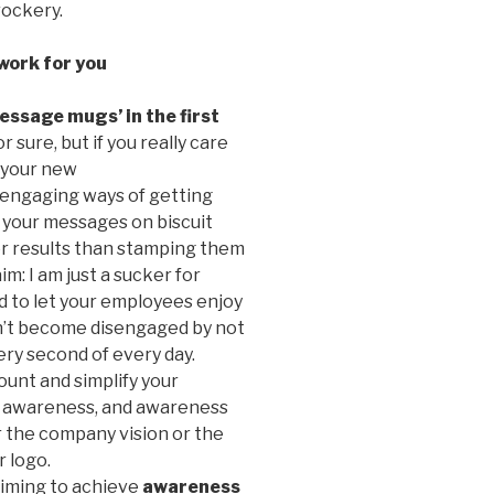
crockery.
work for you
essage mugs’ in the first
 sure, but if you really care
 your new
 engaging ways of getting
ed your messages on biscuit
r results than stamping them
im: I am just a sucker for
rd to let your employees enjoy
on’t become disengaged by not
ery second of every day.
ount and simplify your
: awareness, and awareness
er the company vision or the
r logo.
iming to achieve
awareness