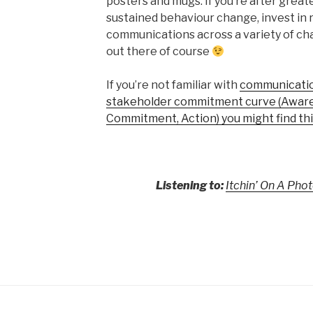
posters and mugs. If you’re after grea
sustained behaviour change, invest in r
communications across a variety of ch
out there of course
If you’re not familiar with
communication
stakeholder commitment curve (Aware
Commitment, Action) you might find thi
Listening to:
Itchin’ On A Ph