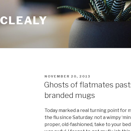
 CLEALY
POSTED
NOVEMBER 20, 2013
ON
Ghosts of flatmates past
branded mugs
Today marked a real turning point for 
the flu since Saturday: not a wimpy ‘mini
proper, old-fashioned, take to your bed f