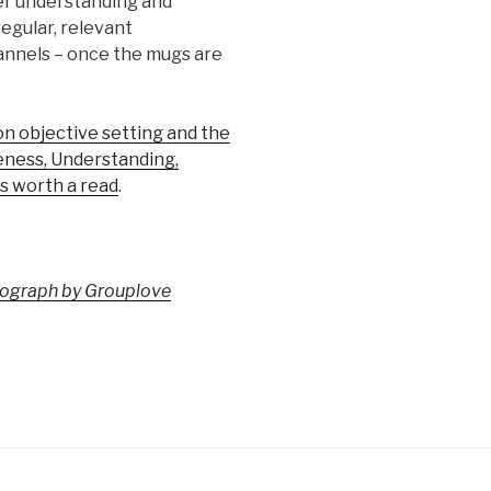
ter understanding and
egular, relevant
annels – once the mugs are
 objective setting and the
ness, Understanding,
s worth a read
.
otograph by Grouplove