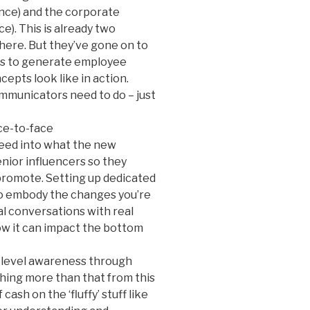
ence) and the corporate
). This is already two
here. But they’ve gone on to
rs to generate employee
epts look like in action.
mmunicators need to do – just
ace-to-face
feed into what the new
nior influencers so they
promote. Setting up dedicated
do embody the changes you’re
al conversations with real
ow it can impact the bottom
w-level awareness through
thing more than that from this
cash on the ‘fluffy’ stuff like