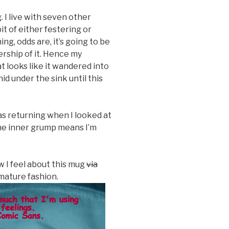
 I live with seven other
t of either festering or
g, odds are, it’s going to be
rship of it. Hence my
t looks like it wandered into
id under the sink until this
as returning when I looked at
the inner grump means I’m
w I feel about this mug
via
 mature fashion.