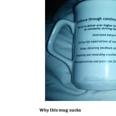
Why this mug sucks