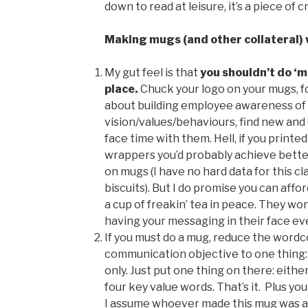
down to read at leisure, it’s a piece of 
Making mugs (and other collateral) 
My gut feel is that
you shouldn’t
do ‘m
place.
Chuck your logo on your mugs, for
about building employee awareness of
vision/values/behaviours, find new and
face time with them. Hell, if you print
wrappers you’d probably achieve bette
on mugs (I have no hard data for this cla
biscuits). But I do promise you can affo
a cup of freakin’ tea in peace. They w
having your messaging in their face ev
If you must do a mug, reduce the wordc
communication objective to one thing
only. Just put one thing on there: eith
four key value words. That’s it. Plus you
I assume whoever made this mug was a