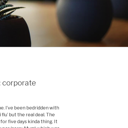
: corporate
me. I’ve been bedridden with
 flu’ but the real deal. The
or five days kinda thing. It