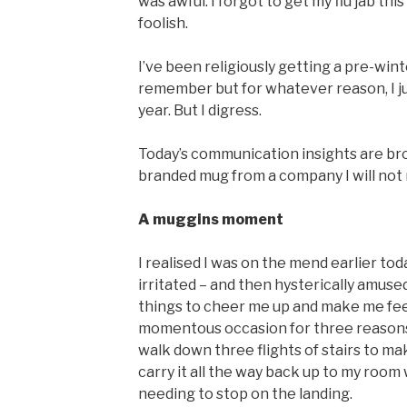
was awful. I forgot to get my flu jab th
foolish.
I’ve been religiously getting a pre-winter
remember but for whatever reason, I just
year. But I digress.
Today’s communication insights are br
branded mug from a company I will not
A muggins moment
I realised I was on the mend earlier t
irritated – and then hysterically amused
things to cheer me up and make me feel 
momentous occasion for three reasons: f
walk down three flights of stairs to ma
carry it all the way back up to my room
needing to stop on the landing.