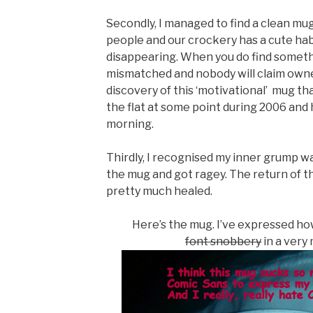
Secondly, I managed to find a clean mug.
people and our crockery has a cute habi
disappearing. When you do find somethin
mismatched and nobody will claim owne
discovery of this ‘motivational’ mug tha
the flat at some point during 2006 and h
morning.
Thirdly, I recognised my inner grump w
the mug and got ragey. The return of 
pretty much healed.
Here’s the mug. I’ve expressed ho
font snobbery
in a very