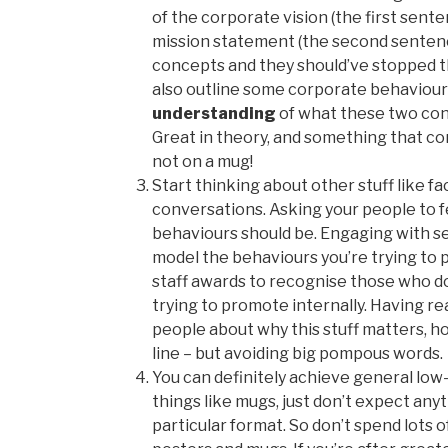
of the corporate vision (the first sent
mission statement (the second sentence
concepts and they should’ve stopped t
also outline some corporate behaviou
understanding
of what these two conc
Great in theory, and something that co
not on a mug!
Start thinking about other stuff like f
conversations. Asking your people to 
behaviours should be. Engaging with se
model the behaviours you’re trying to 
staff awards to recognise those who 
trying to promote internally. Having re
people about why this stuff matters, h
line – but avoiding big pompous words.
You can definitely achieve general lo
things like mugs, just don’t expect any
particular format. So don’t spend lots of 