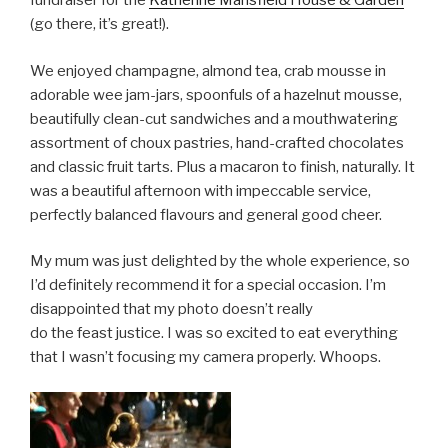
fundraiser for the
Katherine Mansfield House & Garden
(go there, it’s great!).
We enjoyed champagne, almond tea, crab mousse in
adorable wee jam-jars, spoonfuls of a hazelnut mousse,
beautifully clean-cut sandwiches and a mouthwatering
assortment of choux pastries, hand-crafted chocolates
and classic fruit tarts. Plus a macaron to finish, naturally. It
was a beautiful afternoon with impeccable service,
perfectly balanced flavours and general good cheer.
My mum was just delighted by the whole experience, so
I’d definitely recommend it for a special occasion. I’m
disappointed that my photo doesn’t really
do the feast justice. I was so excited to eat everything
that I wasn’t focusing my camera properly. Whoops.