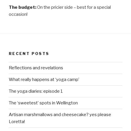
The budget:
On the pricier side – best for a special
occasion!
RECENT POSTS
Reflections and revelations
What really happens at ‘yoga camp’
The yoga diaries: episode 1
The ‘sweetest’ spots in Wellington
Artisan marshmallows and cheesecake? yes please
Loretta!