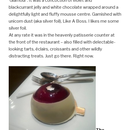
‘Glamour’. It was a concoction of violet and
blackcurrant jelly and white chocolate wrapped around a
delightfully light and fluffy mousse centre. Garnished with
unicorn dust (aka silver foil), Like A Boss. I likes me some
silver foil.
At any rate it was in the heavenly patisserie counter at
the front of the restaurant – also filled with delectable-
looking tarts, éclairs, croissants and other wildly
distracting treats. Just go there. Right now.
The