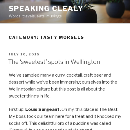
Skip
SPEAKING CLEALY
to
Words, travels, eats, musings
content
CATEGORY:
TASTY MORSELS
POSTED
JULY 10, 2015
ON
The ‘sweetest’ spots in Wellington
We’ve sampled many a curry, cocktail, craft beer and
dessert while we’ve been immersing ourselves into the
Wellingtonian culture but this post is all about the
sweeter things in life.
First up:
Louis Sargeant.
Oh my, this place is The Best.
My boss took our team here for a treat and it knocked my
socks off. This delightful orb of a pudding was called