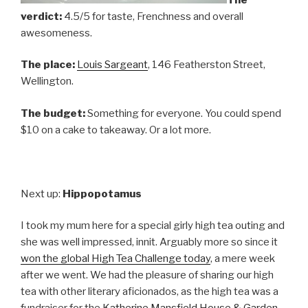
verdict:
4.5/5 for taste, Frenchness and overall
awesomeness.
The place:
Louis Sargeant
, 146 Featherston Street,
Wellington.
The budget:
Something for everyone. You could spend
$10 on a cake to takeaway. Or a lot more.
Next up:
Hippopotamus
I took my mum here for a special girly high tea outing and
she was well impressed, innit. Arguably more so since it
won the global High Tea Challenge today
, a mere week
after we went. We had the pleasure of sharing our high
tea with other literary aficionados, as the high tea was a