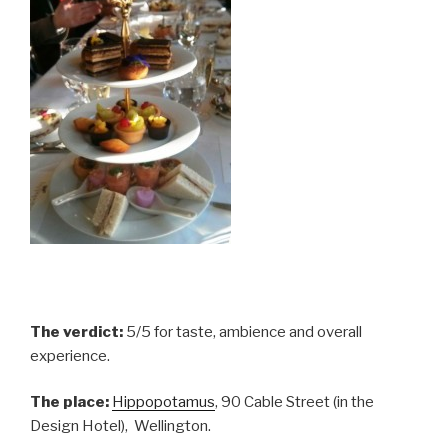
The verdict:
5/5 for taste, ambience and overall
experience.
The place:
Hippopotamus
, 90 Cable Street (in the
Design Hotel), Wellington.